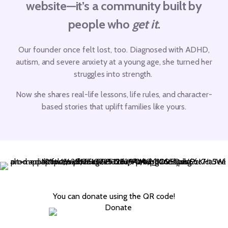
website—it’s a community built by
people who
get it
.
Our founder once felt lost, too.
Diagnosed with ADHD,
autism, and severe anxiety at a young age, she turned her
struggles into strength.
Now she shares real-life lessons, life rules, and character-
based stories that uplift families like yours.
You can donate using the QR code!