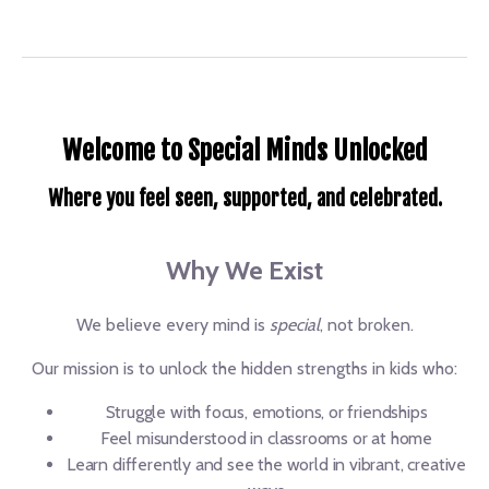
Welcome to Special Minds Unlocked
Where you feel seen, supported, and celebrated.
Why We Exist
We believe every mind is
special
, not broken.
Our mission is to unlock the hidden strengths in kids who:
Struggle with focus, emotions, or friendships
Feel misunderstood in classrooms or at home
Learn differently and see the world in vibrant, creative