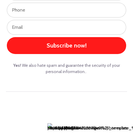
Subscribe now!
Yes!
We also hate spam and guarantee the security of your
personal information..