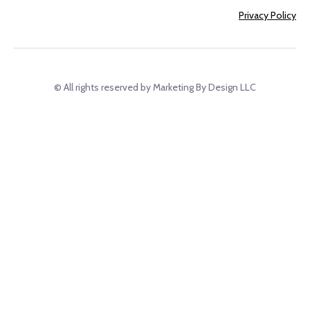
Privacy Policy
© All rights reserved by Marketing By Design LLC