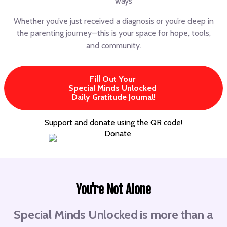
ways
Whether you’ve just received a diagnosis or you’re deep in
the parenting journey—this is your space for hope, tools,
and community.
Fill Out Your
Special Minds Unlocked
Daily Gratitude Journal!
Support and donate using the QR code!
You're Not Alone
Special Minds Unlocked is more than a