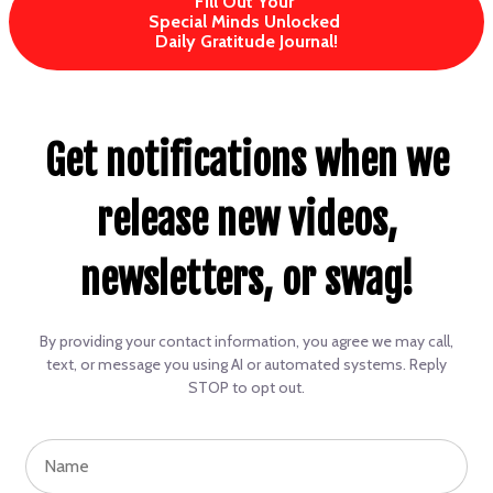
Fill Out Your
Special Minds Unlocked
Daily Gratitude Journal!
Get notifications when we
release new videos,
newsletters, or swag!
By providing your contact information, you agree we may call,
text, or message you using AI or automated systems. Reply
STOP to opt out.