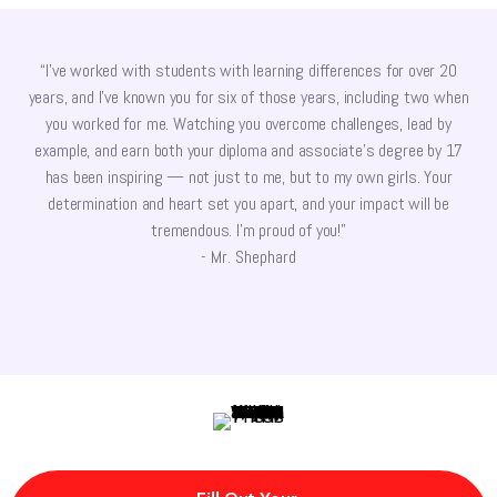
“I’ve worked with students with learning differences for over 20
years, and I’ve known you for six of those years, including two when
you worked for me. Watching you overcome challenges, lead by
example, and earn both your diploma and associate’s degree by 17
has been inspiring — not just to me, but to my own girls. Your
determination and heart set you apart, and your impact will be
tremendous. I’m proud of you!”
- Mr. Shephard