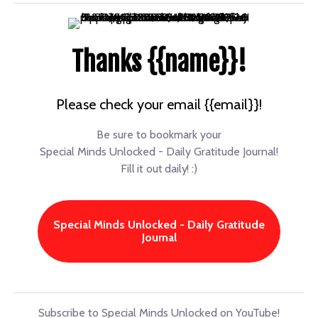
Thanks {{name}}!
Please check your email {{email}}!
Be sure to bookmark your
Special Minds Unlocked - Daily Gratitude Journal!
Fill it out daily! :)
Special Minds Unlocked - Daily Gratitude
Journal
Subscribe to Special Minds Unlocked on YouTube!